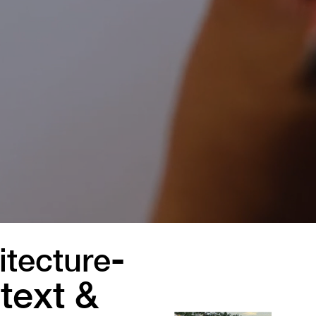
-
itecture
text &