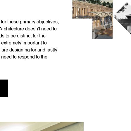
for these primary objectives,
 Architecture doesn't need to
s to be distinct for the
s extremely important to
 are designing for and lastly
 need to respond to the