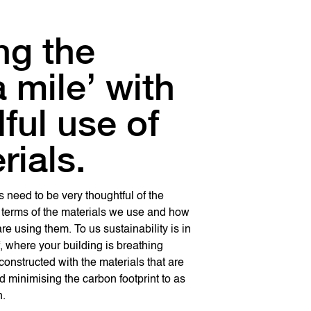
ng the
ting a
a mile’ with
itecture is a
e that is
ful use of
gn
ing.
rials.
osophy
been designed in three and half
 of space, where the only enclosed
s need to be very thoughtful of the
ure is something that stems out of you, it
ave is the conference room and rest all
 terms of the materials we use and how
ign philosophy that you have and then
ing. The idea was to allow
re using them. To us sustainability is in
d in your team. It needs to be an
nd to create a culture where people can
f, where your building is breathing
 not a picture.
ach other, have discussions and work
constructed with the materials that are
eam.
d minimising the carbon footprint to as
n.