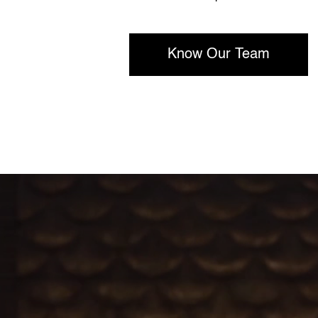
Know Our Team