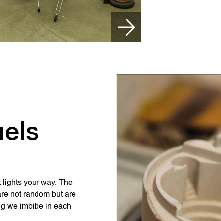
uels
t lights your way. The
are not random but are
ing we imbibe in each