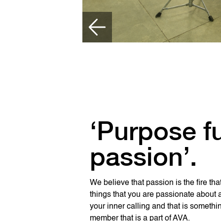
‘Purpose f
passion’.
We believe that passion is the fire tha
things that you are passionate about 
your inner calling and that is someth
member that is a part of AVA.