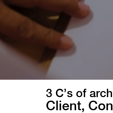
3 C’s of arch
Client, Con