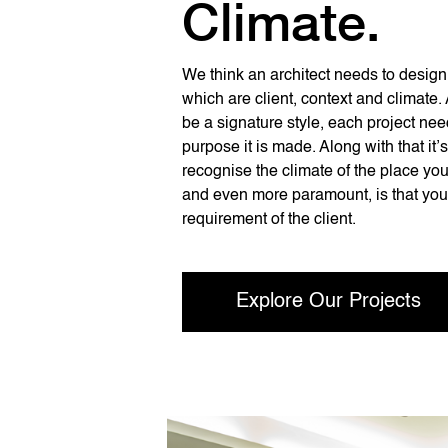
Climate.
We think an architect needs to design 
which are client, context and climate.
be a signature style, each project need
purpose it is made. Along with that it’
recognise the climate of the place you
and even more paramount, is that you
requirement of the client.
Explore Our Projects