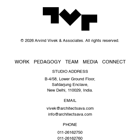
© 2026 Arvind Vivek & Associates. All rights reserved.
WORK
PEDAGOGY
TEAM
MEDIA
CONNECT
STUDIO ADDRESS
B-4/58, Lower Ground Floor,
Safdarjung Enclave,
New Delhi, 110029, India.
EMAIL
vivek@architectsava.com
info@architectsava.com
PHONE
011-26162750
011-26162760