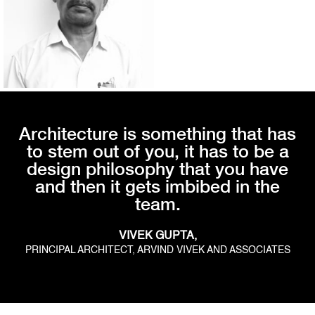
Architecture is something that has
to stem out of you, it has to be a
design philosophy that you have
and then it gets imbibed in the
team.
VIVEK GUPTA,
PRINCIPAL ARCHITECT, ARVIND VIVEK AND ASSOCIATES