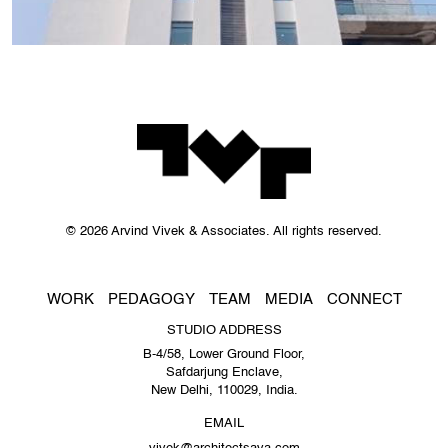
© 2026 Arvind Vivek & Associates. All rights reserved.
WORK
PEDAGOGY
TEAM
MEDIA
CONNECT
STUDIO ADDRESS
B-4/58, Lower Ground Floor,
Safdarjung Enclave,
New Delhi, 110029, India.
EMAIL