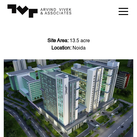
Site Area:
13.5 acre
Location:
Noida