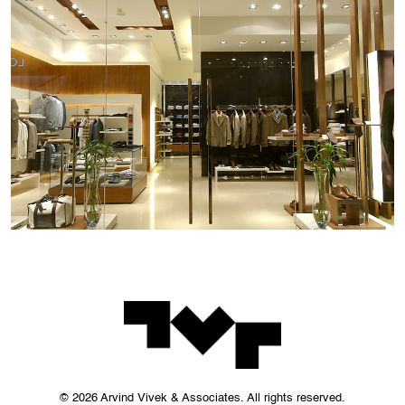
© 2026 Arvind Vivek & Associates. All rights reserved.