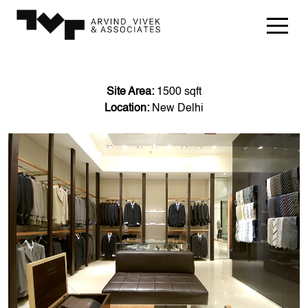
Site Area:
1500 sqft
Location:
New Delhi