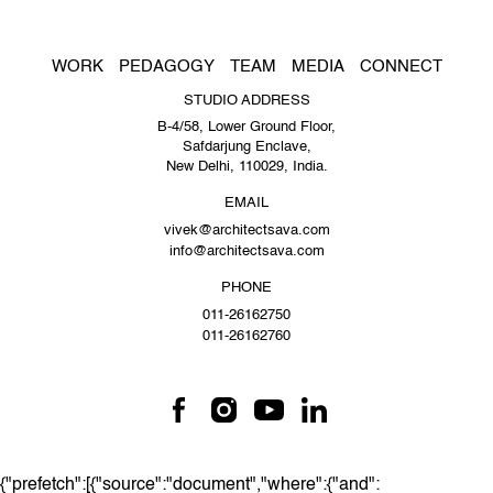
WORK
PEDAGOGY
TEAM
MEDIA
CONNECT
STUDIO ADDRESS
B-4/58, Lower Ground Floor,
Safdarjung Enclave,
New Delhi, 110029, India.
EMAIL
vivek@architectsava.com
info@architectsava.com
PHONE
011-26162750
011-26162760
{"prefetch":[{"source":"document","where":{"and":