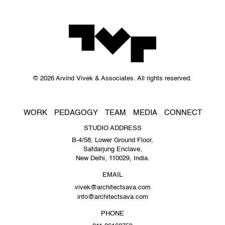
© 2026 Arvind Vivek & Associates. All rights reserved.
WORK
PEDAGOGY
TEAM
MEDIA
CONNECT
STUDIO ADDRESS
B-4/58, Lower Ground Floor,
Safdarjung Enclave,
New Delhi, 110029, India.
EMAIL
vivek@architectsava.com
info@architectsava.com
PHONE