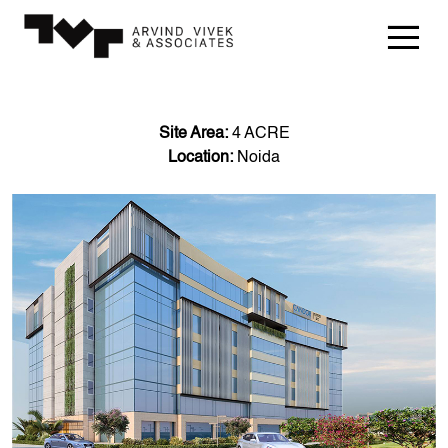
Site Area:
4 ACRE
Location:
Noida