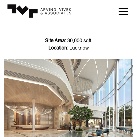
Site Area:
30,000 sqft.
Location:
Lucknow