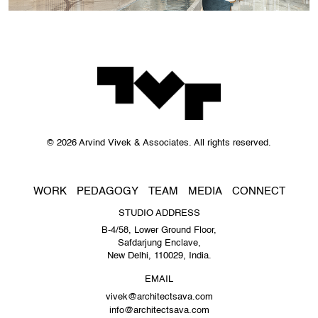
© 2026 Arvind Vivek & Associates. All rights reserved.
WORK
PEDAGOGY
TEAM
MEDIA
CONNECT
STUDIO ADDRESS
B-4/58, Lower Ground Floor,
Safdarjung Enclave,
New Delhi, 110029, India.
EMAIL
vivek@architectsava.com
info@architectsava.com