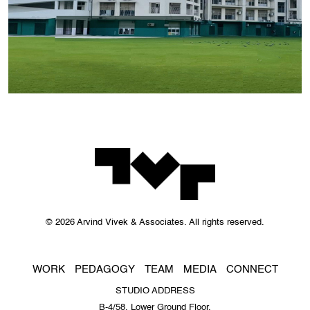
© 2026 Arvind Vivek & Associates. All rights reserved.
WORK
PEDAGOGY
TEAM
MEDIA
CONNECT
STUDIO ADDRESS
B-4/58, Lower Ground Floor,