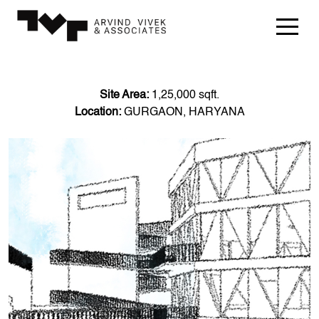
Site Area:
1,25,000 sqft.
Location:
GURGAON, HARYANA