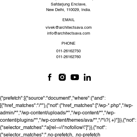
Safdarjung Enclave,
New Delhi, 110029, India.
EMAIL
vivek@architectsava.com
info@architectsava.com
PHONE
011-26162750
011-26162760
{"prefetch":[{"source":"document","where":{"and":
[{"href_matches":"/*"},{"not":{"href_matches":["/wp-*.php","/wp-
admin/*","/wp-content/uploads/*","/wp-content/*","/wp-
content/plugins/*","/wp-content/themes/ava/*","/*\\?(.+)"]}},{"not":
{"selector_matches":"a[rel~=\"nofollow\"]"}},{"not":
{"selector_matches":".no-prefetch, .no-prefetch