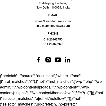
Safdarjung Enclave,
New Delhi, 110029, India.
EMAIL
vivek@architectsava.com
info@architectsava.com
PHONE
011-26162750
011-26162760
{"prefetch":[{"source":"document","where":{"and":
[{"href_matches":"/*"},{"not":{"href_matches":["/wp-*.php","/wp-
admin/*","/wp-content/uploads/*","/wp-content/*","/wp-
content/plugins/*","/wp-content/themes/ava/*","/*\\?(.+)"]}},{"not":
{"selector_matches":"a[rel~=\"nofollow\"]"}},{"not":
{"selector_matches":".no-prefetch, .no-prefetch