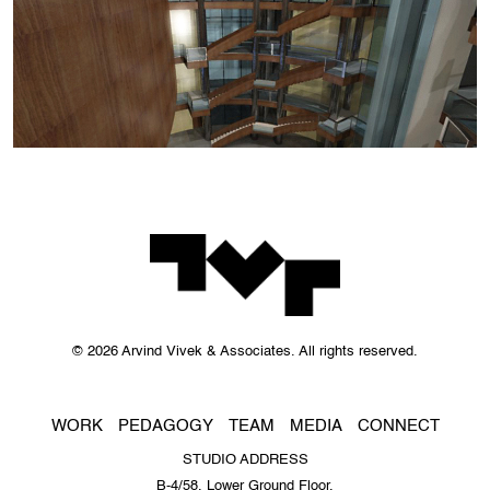
© 2026 Arvind Vivek & Associates. All rights reserved.
WORK
PEDAGOGY
TEAM
MEDIA
CONNECT
STUDIO ADDRESS
B-4/58, Lower Ground Floor,