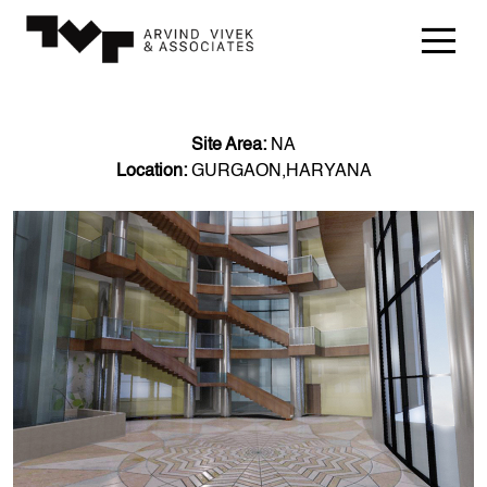
Site Area:
NA
Location:
GURGAON,HARYANA