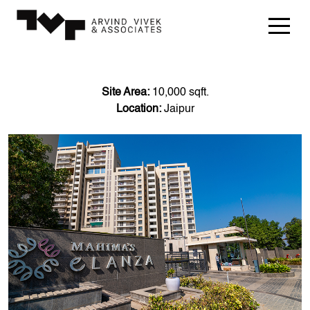
Site Area:
10,000 sqft.
Location:
Jaipur