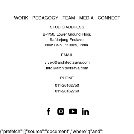
WORK
PEDAGOGY
TEAM
MEDIA
CONNECT
STUDIO ADDRESS
B-4/58, Lower Ground Floor,
Safdarjung Enclave,
New Delhi, 110029, India.
EMAIL
vivek@architectsava.com
info@architectsava.com
PHONE
011-26162750
011-26162760
{"prefetch":[{"source":"document","where":{"and":