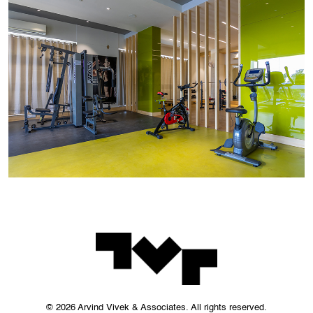
© 2026 Arvind Vivek & Associates. All rights reserved.