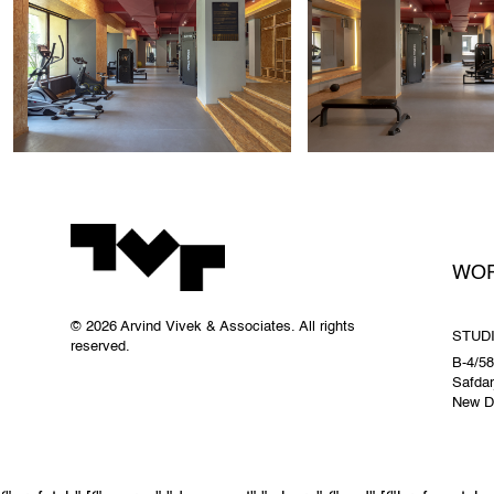
WO
© 2026 Arvind Vivek & Associates. All rights
STUD
reserved.
B-4/58
Safdar
New De