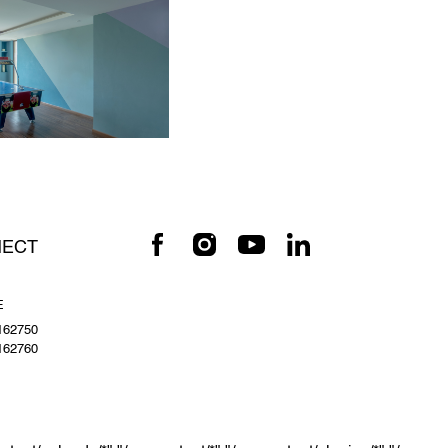
ECT
E
162750
162760