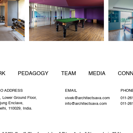
RK
PEDAGOGY
TEAM
MEDIA
CONN
IO ADDRESS
EMAIL
PHON
, Lower Ground Floor,
vivek@architectsava.com
011-26
jung Enclave,
info@architectsava.com
011-26
lhi, 110029, India.