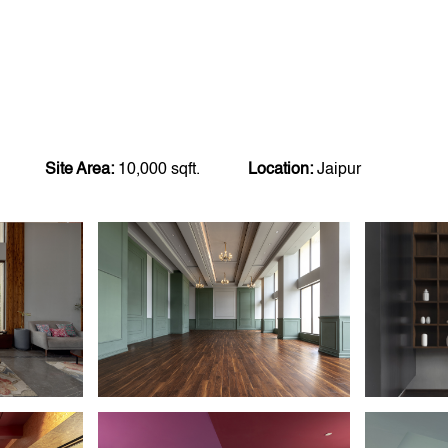
Site Area:
10,000 sqft.
Location:
Jaipur