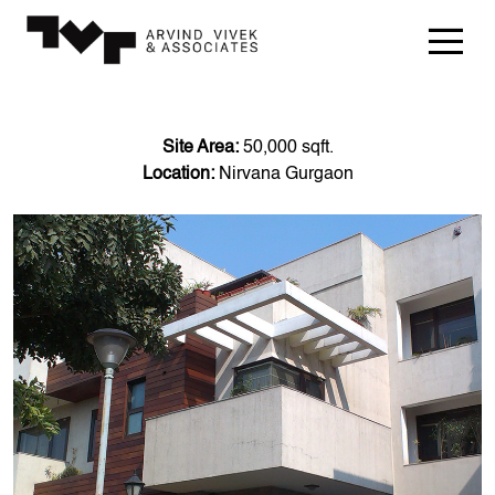
Site Area:
50,000 sqft.
Location:
Nirvana Gurgaon