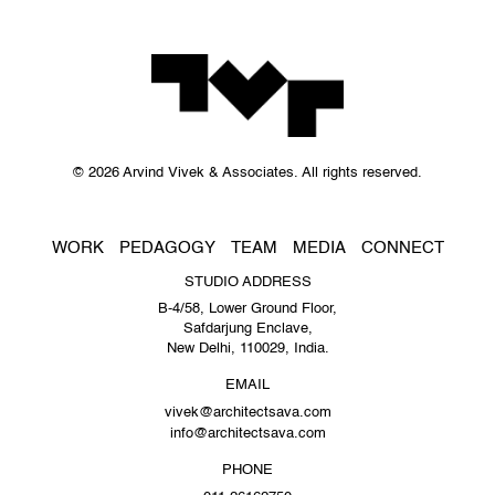
© 2026 Arvind Vivek & Associates. All rights reserved.
WORK
PEDAGOGY
TEAM
MEDIA
CONNECT
STUDIO ADDRESS
B-4/58, Lower Ground Floor,
Safdarjung Enclave,
New Delhi, 110029, India.
EMAIL
vivek@architectsava.com
info@architectsava.com
PHONE