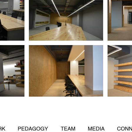
RK
PEDAGOGY
TEAM
MEDIA
CONN