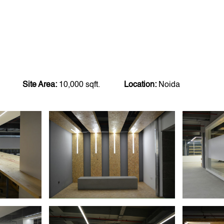
Site Area:
10,000 sqft.
Location:
Noida