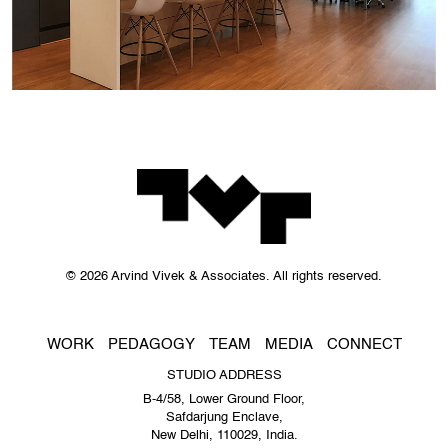
© 2026 Arvind Vivek & Associates. All rights reserved.
WORK
PEDAGOGY
TEAM
MEDIA
CONNECT
STUDIO ADDRESS
B-4/58, Lower Ground Floor,
Safdarjung Enclave,
New Delhi, 110029, India.