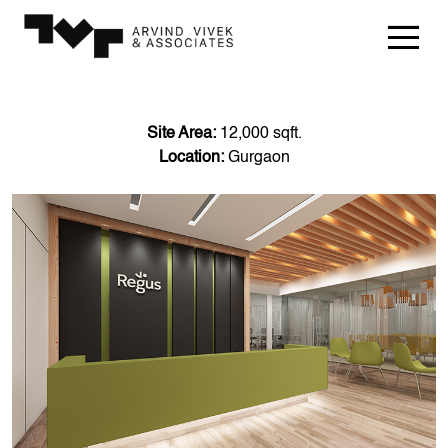
Site Area:
12,000 sqft.
Location:
Gurgaon