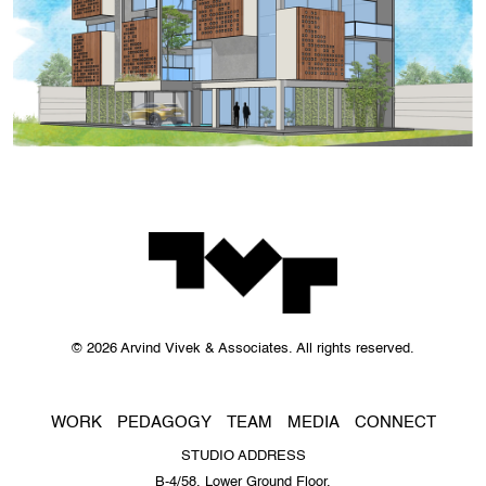
© 2026 Arvind Vivek & Associates. All rights reserved.
WORK
PEDAGOGY
TEAM
MEDIA
CONNECT
STUDIO ADDRESS
B-4/58, Lower Ground Floor,