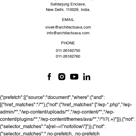
Safdarjung Enclave,
New Delhi, 110029, India.
EMAIL
vivek@architectsava.com
info@architectsava.com
PHONE
011-26162750
011-26162760
{"prefetch":[{"source":"document","where":{"and":
[{"href_matches":"/*"},{"not":{"href_matches":["/wp-*.php","/wp-
admin/*","/wp-content/uploads/*","/wp-content/*","/wp-
content/plugins/*","/wp-content/themes/ava/*","/*\\?(.+)"]}},{"not":
{"selector_matches":"a[rel~=\"nofollow\"]"}},{"not":
{"selector_matches":".no-prefetch, .no-prefetch