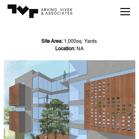
Site Area:
1,000sq. Yards.
Location:
NA