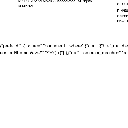
© 2026 Arvind Vivek & Associates. All rights
STUD
reserved.
B-4/58
Safdar
New De
{"prefetch":[{"source":"document","where":{"and":[{"href_matches
content/themes/ava/*","/*\\?(.+)"]}},{"not":{"selector_matches":"a