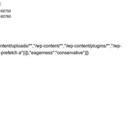
E
162750
162760
ntent/uploads/*","/wp-content/*","/wp-content/plugins/*","/wp-
o-prefetch a"}}]},"eagerness":"conservative"}]}