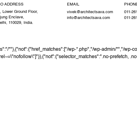
IO ADDRESS
EMAIL
PHON
, Lower Ground Floor,
vivek@architectsava.com
011-26
jung Enclave,
info@architectsava.com
011-26
lhi, 110029, India.
":"/*"},{"not":{"href_matches":["/wp-*.php","/wp-admin/*","/wp-co
[rel~=\"nofollow\"]"}},{"not":{"selector_matches":".no-prefetch, .n