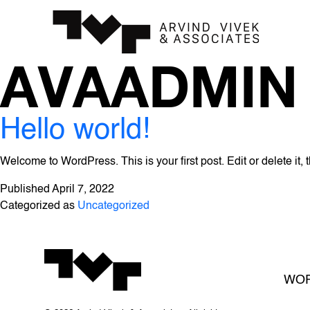
AVAADMIN
Hello world!
Welcome to WordPress. This is your first post. Edit or delete it, t
Published
April 7, 2022
Categorized as
Uncategorized
WO