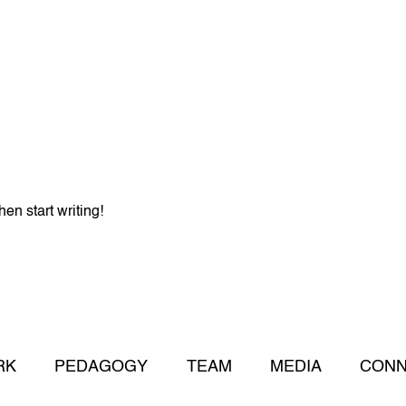
hen start writing!
RK
PEDAGOGY
TEAM
MEDIA
CONN