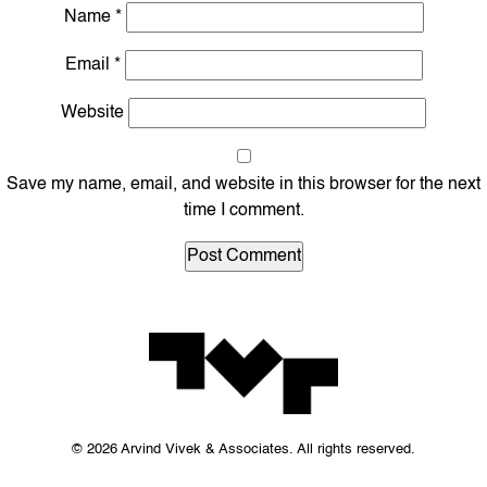
Name
*
Email
*
Website
Save my name, email, and website in this browser for the next
time I comment.
© 2026 Arvind Vivek & Associates. All rights reserved.