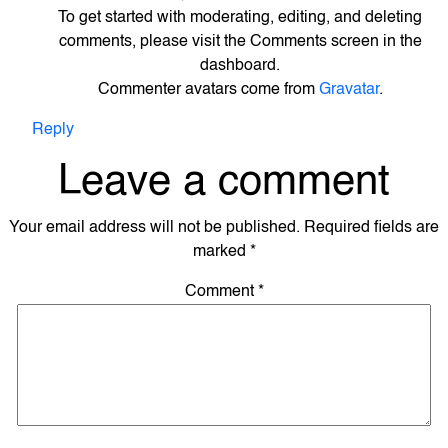
To get started with moderating, editing, and deleting
comments, please visit the Comments screen in the
dashboard.
Commenter avatars come from
Gravatar
.
Reply
Leave a comment
Your email address will not be published.
Required fields are
marked
*
Comment
*