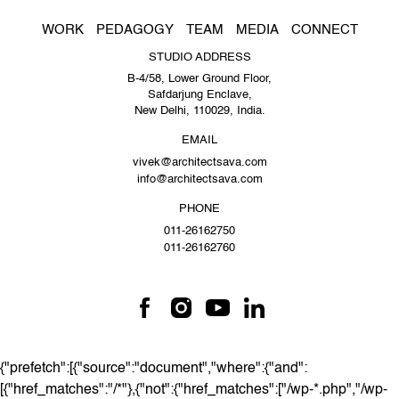
WORK
PEDAGOGY
TEAM
MEDIA
CONNECT
STUDIO ADDRESS
B-4/58, Lower Ground Floor,
Safdarjung Enclave,
New Delhi, 110029, India.
EMAIL
vivek@architectsava.com
info@architectsava.com
PHONE
011-26162750
011-26162760
{"prefetch":[{"source":"document","where":{"and":
[{"href_matches":"/*"},{"not":{"href_matches":["/wp-*.php","/wp-