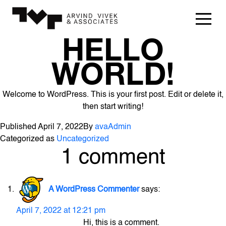
HELLO
WORLD!
Welcome to WordPress. This is your first post. Edit or delete it,
then start writing!
Published
April 7, 2022
By
avaAdmin
Categorized as
Uncategorized
1 comment
A WordPress Commenter
says:
April 7, 2022 at 12:21 pm
Hi, this is a comment.