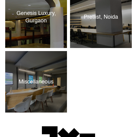
Genesis Luxury,
Pretlist, Noida
Gurgaon
Miscellaneous