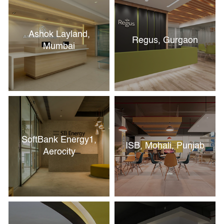
Ashok Layland,
Regus, Gurgaon
Mumbai
SoftBank Energy1,
ISB, Mohali, Punjab
Aerocity