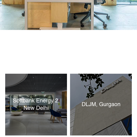
Softbank Energy 2,
DLJM, Gurgaon
New Delhi