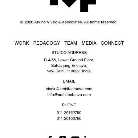
© 2026 Arvind Vivek & Associates. All rights reserved.
WORK
PEDAGOGY
TEAM
MEDIA
CONNECT
STUDIO ADDRESS
B-4/58, Lower Ground Floor,
Safdarjung Enclave,
New Delhi, 110029, India.
EMAIL
vivek@architectsava.com
info@architectsava.com
PHONE
011-26162750
011-26162760