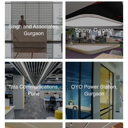
Singh and Associates,
Spinny, Gurgaon
Gurgaon
Tata Communications,
OYO Power Station,
Pune
Gurgaon